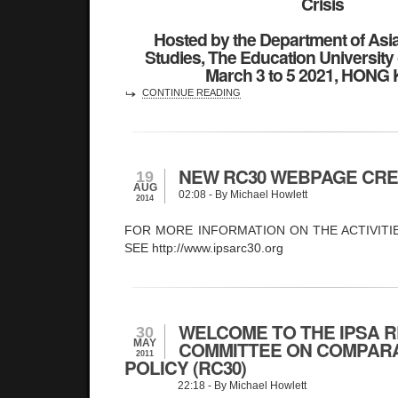
Crisis
Hosted by the Department of Asi
Studies, The Education Universit
March 3 to 5 2021, HONG
CONTINUE READING
NEW RC30 WEBPAGE CR
19
AUG
02:08
- By Michael Howlett
2014
FOR MORE INFORMATION ON THE ACTIVITI
SEE http://www.ipsarc30.org
WELCOME TO THE IPSA 
30
MAY
COMMITTEE ON COMPARA
2011
POLICY (RC30)
22:18
- By Michael Howlett