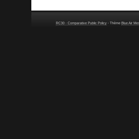
RC30 - Comparative Public Policy
- Thème
Blue Air M