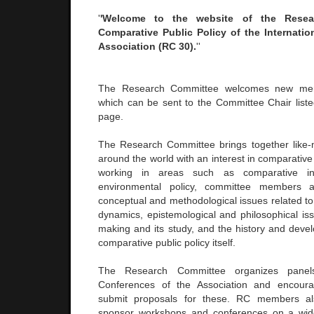
'
'Welcome to the website of the Rese
Comparative Public Policy of the Internation
Association (RC 30).
''
The Research Committee welcomes new memb
which can be sent to the Committee Chair liste
page.
The Research Committee brings together like-
around the world with an interest in comparative 
working in areas such as comparative ind
environmental policy, committee members 
conceptual and methodological issues related to
dynamics, epistemological and philosophical iss
making and its study, and the history and devel
comparative public policy itself.
The Research Committee organizes panel
Conferences of the Association and encour
submit proposals for these. RC members a
sponsor workshops and conferences on a wide 