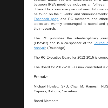
between IPSA meetings including an 'off-year
different locations every second year. Informati
be found on the "Events" and 'Announcements" 
Facebook page
and RC members and others 
topics are warmly encouraged to attend and p
their research.
The RC publishes the interdisciplinary jou
(Elsevier) and is a co-sponsor of the
Journal 
Analysis
(Routledge).
The RC Executive Board for 2012-2015 is compo
The Board for 2012-2015 as now constituted is 
Executive
Michael Howlett, SFU, Chair M. Ramesh, NUS, 
Capano, Bologna, Secretary
Board Members