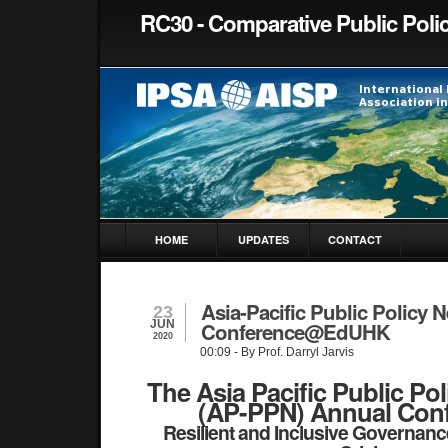
RC30 - Comparative Public Poli
HOME
UPDATES
CONTACT
Asia-Pacific Public Policy 
23
JUN
Conference@EdUHK
2020
00:09
- By Prof. Darryl Jarvis
The Asia Pacific Public Po
(AP-PPN) Annual Con
Resilient and Inclusive Governance