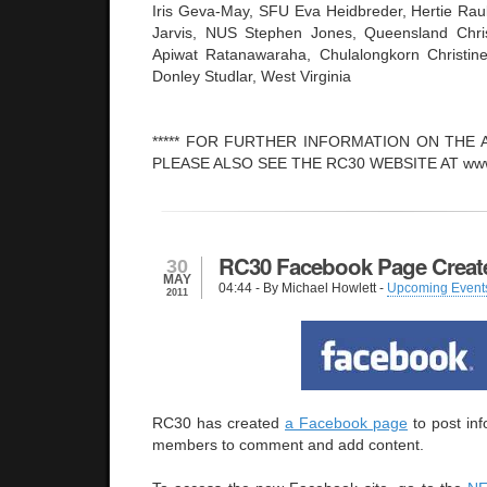
Iris Geva-May, SFU Eva Heidbreder, Hertie Raul 
Jarvis, NUS Stephen Jones, Queensland Chris
Apiwat Ratanawaraha, Chulalongkorn Christin
Donley Studlar, West Virginia
***** FOR FURTHER INFORMATION ON THE A
PLEASE ALSO SEE THE RC30 WEBSITE AT www.i
RC30 Facebook Page Creat
30
MAY
04:44
- By Michael Howlett -
Upcoming Event
2011
RC30 has created
a Facebook page
to post inf
members to comment and add content.