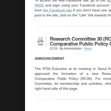
To access the new Facebook site, go to the
N
PAGE
and login using your Facebook account (
from
the Facebook site
if you don't have one al
post to the site, click on the "Like" link towards th
Research Committee 30 (RC
18
APR
Comparative Public Policy 
2008
15:28
- By Administrator -
News
ANNOUNCEMENT
The IPSA Executive at its meeting in Seoul 
approved the formation of a new Rese
Comparative Public Policy (RC30). For more
Committee, its membership and activities, clic
right hand side of this page.